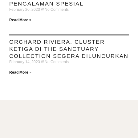
PENGALAMAN SPESIAL
February 20, 2023
No Comments
Read More »
ORCHARD RIVIERA, CLUSTER
KETIGA DI THE SANCTUARY
COLLECTION SEGERA DILUNCURKAN
February 14, 2023
No Comments
Read More »