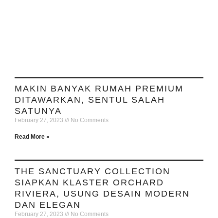
MAKIN BANYAK RUMAH PREMIUM
DITAWARKAN, SENTUL SALAH
SATUNYA
February 27, 2023
No Comments
Read More »
THE SANCTUARY COLLECTION
SIAPKAN KLASTER ORCHARD
RIVIERA, USUNG DESAIN MODERN
DAN ELEGAN
February 27, 2023
No Comments