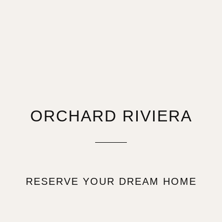
ORCHARD RIVIERA
RESERVE YOUR DREAM HOME