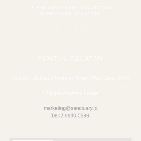
AT THE SANCTUARY COLLECTION
EVERYTHING IS BETTER
SENTUL SELATAN
Cijayanti, Babakan Madang, Bogor, West Java 16810
PT Cipta Harmoni Lestari
marketing@sanctuary.id
0812-9990-0588