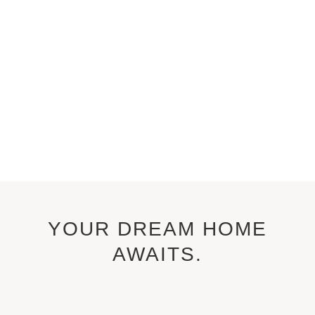
YOUR DREAM HOME
AWAITS.