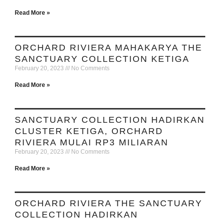
Read More »
ORCHARD RIVIERA MAHAKARYA THE
SANCTUARY COLLECTION KETIGA
February 20, 2023
No Comments
Read More »
SANCTUARY COLLECTION HADIRKAN
CLUSTER KETIGA, ORCHARD
RIVIERA MULAI RP3 MILIARAN
February 20, 2023
No Comments
Read More »
ORCHARD RIVIERA THE SANCTUARY
COLLECTION HADIRKAN