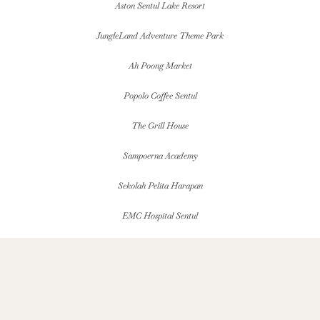
Aston Sentul Lake Resort
JungleLand Adventure Theme Park
Ah Poong Market
Popolo Coffee Sentul
The Grill House
Sampoerna Academy
Sekolah Pelita Harapan
EMC Hospital Sentul