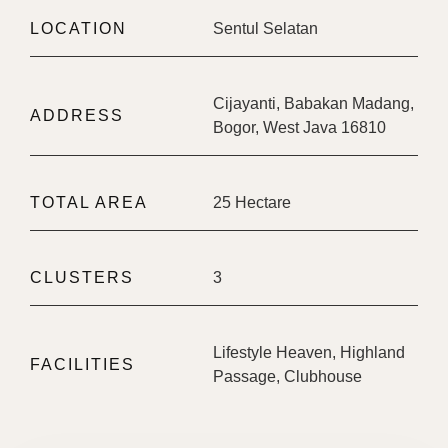
LOCATION
Sentul Selatan
Cijayanti, Babakan Madang,
ADDRESS
Bogor, West Java 16810
TOTAL AREA
25 Hectare
CLUSTERS
3
Lifestyle Heaven, Highland
FACILITIES
Passage, Clubhouse