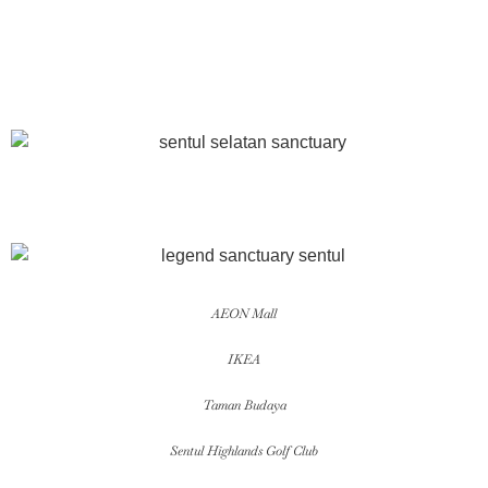
AEON Mall
IKEA
Taman Budaya
Sentul Highlands Golf Club