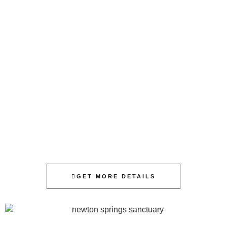
GET MORE DETAILS