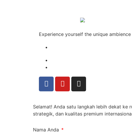
Experience yourself the unique ambience
Selamat! Anda satu langkah lebih dekat ke
strategik, dan kualitas premium internasional
Nama Anda