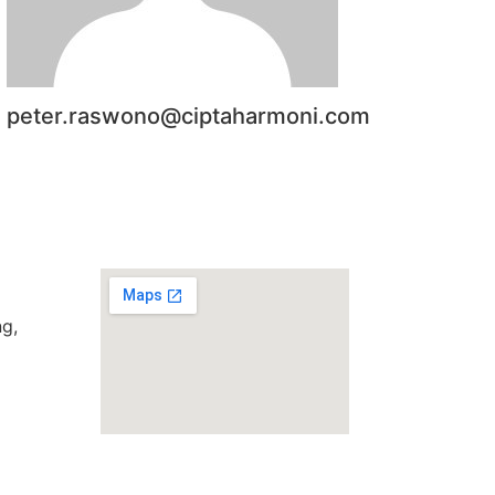
peter.raswono@ciptaharmoni.com
g,