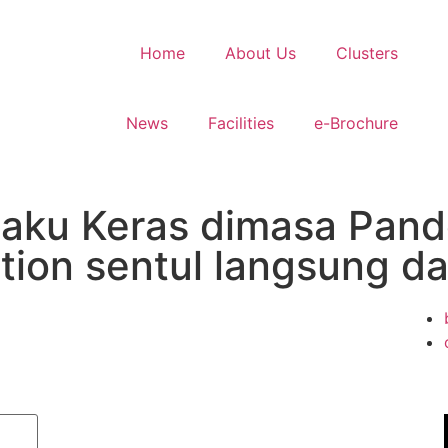
Home
About Us
Clusters
News
Facilities
e-Brochure
ku Keras dimasa Pandem
ction sentul langsung d