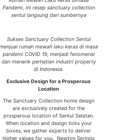
Rumah Mewah Laku Keras dimasa
Pandemi, ini resep sanctuary collection
sentul langsung dari sumbernya
Sukses Sanctuary Collection Sentul
menjual rumah mewah laku keras di masa
pandemi COVID 19, menjadi fenomenal
dan menarik perhatian industri property
di Indonesia.
Exclusive Design for a Prosperous
Location
The Sanctuary Collection home design
are exclusively created for the
prosperous location of Sentul Selatan.
When location and design ticks your
boxes, we gather experts to deliver
higher values for you. Newton Springs