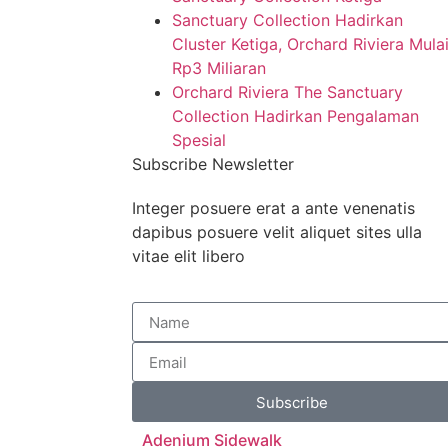
Sanctuary Collection Hadirkan
Cluster Ketiga, Orchard Riviera Mula
Rp3 Miliaran
Orchard Riviera The Sanctuary
Collection Hadirkan Pengalaman
Spesial
Subscribe Newsletter
Integer posuere erat a ante venenatis
dapibus posuere velit aliquet sites ulla
vitae elit libero
Subscribe
Adenium Sidewalk