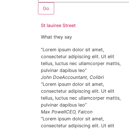
Go
St lauiree Street
What they say
“Lorem ipsum dolor sit amet,
consectetur adipiscing elit. Ut elit
tellus, luctus nec ullamcorper mattis,
pulvinar dapibus leo”
John Doe
Accountant, Colibri
“Lorem ipsum dolor sit amet,
consectetur adipiscing elit. Ut elit
tellus, luctus nec ullamcorper mattis,
pulvinar dapibus leo”
Max Powell
CEO, Falcon
“Lorem ipsum dolor sit amet,
consectetur adipiscing elit. Ut elit