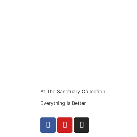
At The Sanctuary Collection
Everything is Better