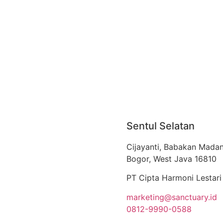
Sentul Selatan
Cijayanti, Babakan Madan
Bogor, West Java 16810
PT Cipta Harmoni Lestari
marketing@sanctuary.id
0812-9990-0588