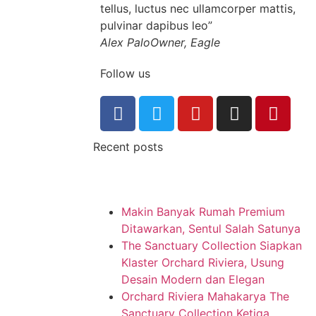
tellus, luctus nec ullamcorper mattis,
pulvinar dapibus leo”
Alex Palo
Owner, Eagle
Follow us
Recent posts
Makin Banyak Rumah Premium
Ditawarkan, Sentul Salah Satunya
The Sanctuary Collection Siapkan
Klaster Orchard Riviera, Usung
Desain Modern dan Elegan
Orchard Riviera Mahakarya The
Sanctuary Collection Ketiga