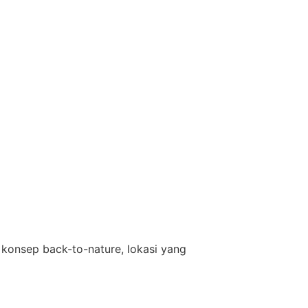
konsep back-to-nature, lokasi yang