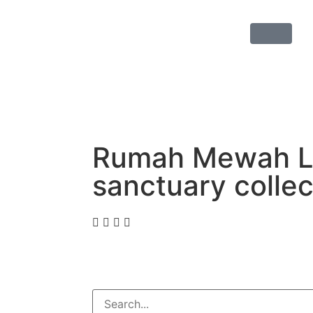
Rumah Mewah La
sanctuary colle