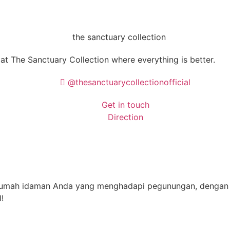
 at
The Sanctuary Collection
where everything is better.
@thesanctuarycollectionofficial
Get in touch
Direction
 rumah idaman Anda yang menghadapi pegunungan, dengan 
!