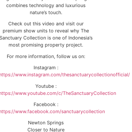
combines technology and luxurious
nature’s touch.
Check out this video and visit our
premium show units to reveal why The
Sanctuary Collection is one of Indonesia’s
most promising property project.
For more information, follow us on:
Instagram :
https://www.instagram.com/thesanctuarycollectionofficial/
Youtube :
https://www.youtube.com/c/TheSanctuaryCollection
Facebook :
https://www.facebook.com/sanctuarycollection
Newton Springs
Closer to Nature