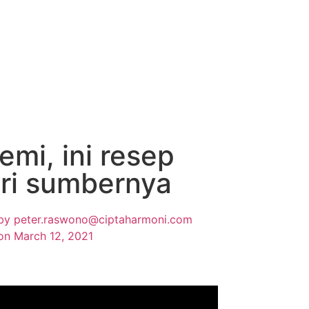
i, ini resep
ari sumbernya
by
peter.raswono@ciptaharmoni.com
on
March 12, 2021