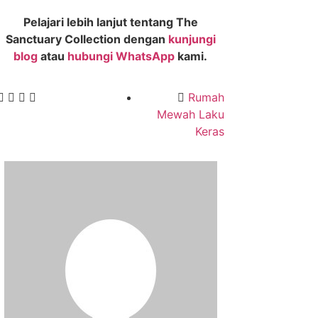
Pelajari lebih lanjut tentang The
Sanctuary Collection dengan
kunjungi
blog
atau
hubungi WhatsApp
kami.
Rumah
Mewah Laku
Keras