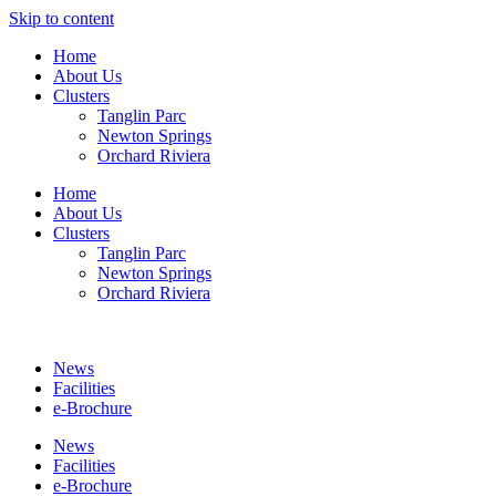
Skip to content
Home
About Us
Clusters
Tanglin Parc
Newton Springs
Orchard Riviera
Home
About Us
Clusters
Tanglin Parc
Newton Springs
Orchard Riviera
News
Facilities
e-Brochure
News
Facilities
e-Brochure