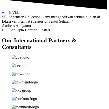
watch Video
“Di Sanctuary Collection, kami menghadirkan sebuah hunian di
lokasi yang sangat strategis di Sentul Selatan.”
Andreas Audyanto
COO of Cipta Harmoni Lestari
Our International Partners &
Consultants