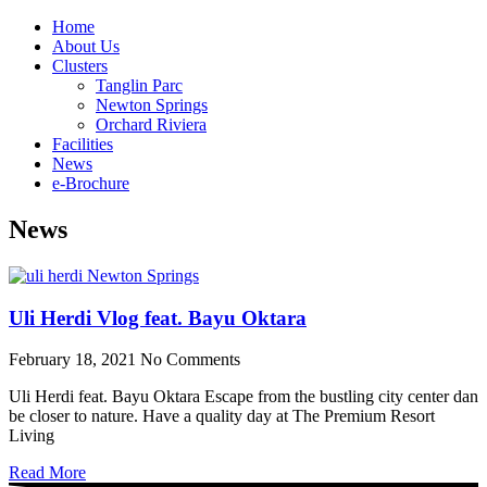
Home
About Us
Clusters
Tanglin Parc
Newton Springs
Orchard Riviera
Facilities
News
e-Brochure
News
Uli Herdi Vlog feat. Bayu Oktara
February 18, 2021
No Comments
Uli Herdi feat. Bayu Oktara Escape from the bustling city center dan
be closer to nature. Have a quality day at The Premium Resort
Living
Read More