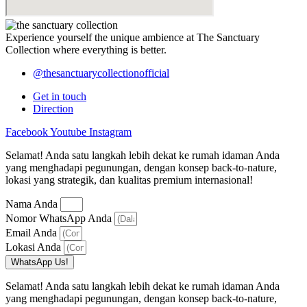
Experience yourself the unique ambience at
The Sanctuary
Collection
where everything is better.
@thesanctuarycollectionofficial
Get in touch
Direction
Facebook
Youtube
Instagram
Selamat! Anda satu langkah lebih dekat ke rumah idaman Anda
yang menghadapi pegunungan, dengan konsep back-to-nature,
lokasi yang strategik, dan kualitas premium internasional!
Nama Anda
Nomor WhatsApp Anda
Email Anda
Lokasi Anda
WhatsApp Us!
Selamat! Anda satu langkah lebih dekat ke rumah idaman Anda
yang menghadapi pegunungan, dengan konsep back-to-nature,