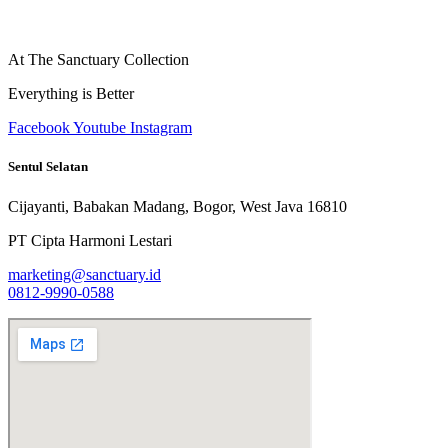
At The Sanctuary Collection
Everything is Better
Facebook
Youtube
Instagram
Sentul Selatan
Cijayanti, Babakan Madang, Bogor, West Java 16810
PT Cipta Harmoni Lestari
marketing@sanctuary.id
0812-9990-0588