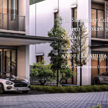
“Di Sanctuary Co
hunian di lokasi y
Selatan.”
ANDREAS AUDY
COO of Cipta Harmoni Lestar