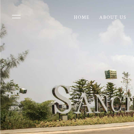
HOME
ABOUT US