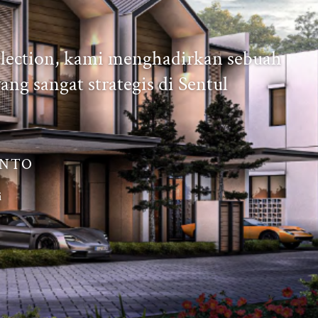
llection, kami menghadirkan sebuah
ang sangat strategis di Sentul
ANTO
i