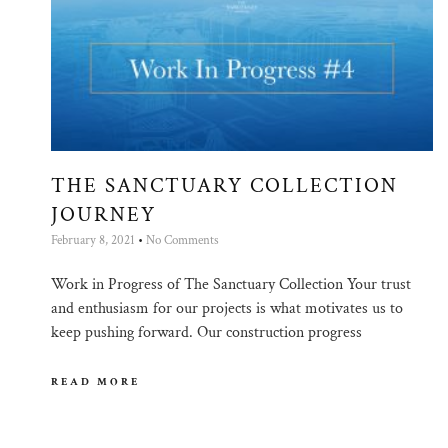
THE SANCTUARY COLLECTION
JOURNEY
February 8, 2021
No Comments
Work in Progress of The Sanctuary Collection Your trust
and enthusiasm for our projects is what motivates us to
keep pushing forward. Our construction progress
READ MORE