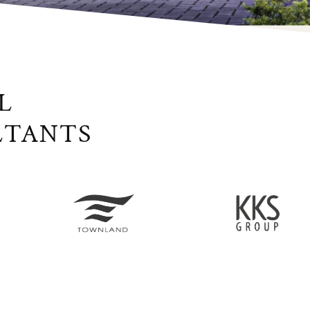
L
LTANTS