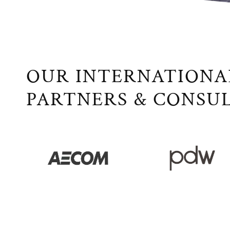
OUR INTERNATIONA
PARTNERS & CONSU