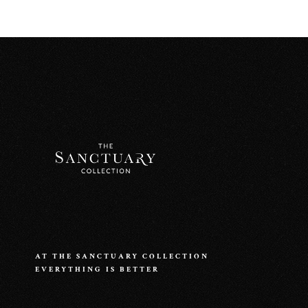
AT THE SANCTUARY COLLECTION
EVERYTHING IS BETTER