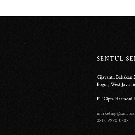
SENTUL S
Cijayanti, Babakan
Bogor, West Java 1
PT Cipta Harmoni L
marketing@sanctuar
0812-9990-0588