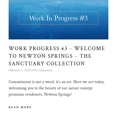
WORK PROGRESS #3 – WELCOME
TO NEWTON SPRINGS – THE
SANCTUARY COLLECTION
February 5, 2021
No Comments
Commitment is not a word, it’s an act. Here we are today,
welcoming you to the beauty of our nature concept
premium residences. Newton Springs!
READ MORE