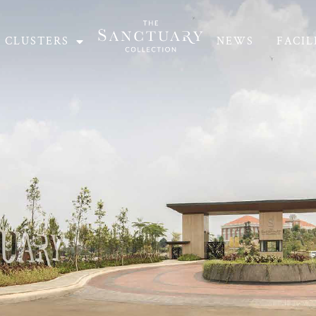
CLUSTERS
NEWS
FACIL