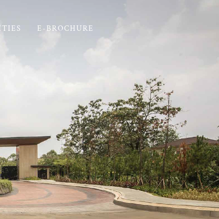
ITIES
E-BROCHURE