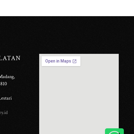
ELATAN
 Madang,
6810
estari
y.id