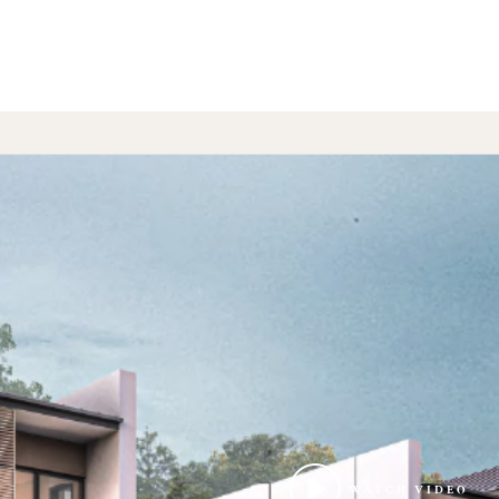
WATCH VIDEO