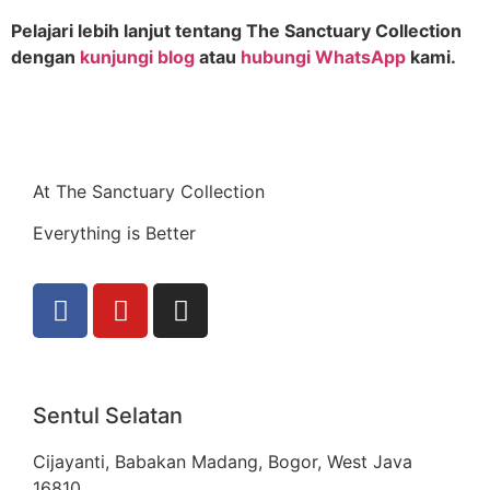
Pelajari lebih lanjut tentang The Sanctuary Collection
dengan
kunjungi blog
atau
hubungi WhatsApp
kami.
At The Sanctuary Collection
Everything is Better
Sentul Selatan
Cijayanti, Babakan Madang, Bogor, West Java
16810