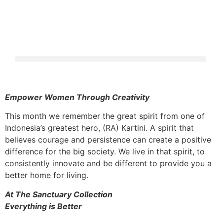
Empower Women Through Creativity
This month we remember the great spirit from one of
Indonesia’s greatest hero, (RA) Kartini. A spirit that
believes courage and persistence can create a positive
difference for the big society. We live in that spirit, to
consistently innovate and be different to provide you a
better home for living.
At The Sanctuary Collection
Everything is Better