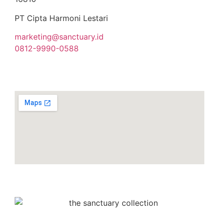
PT Cipta Harmoni Lestari
marketing@sanctuary.id
0812-9990-0588