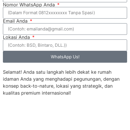
Nomor WhatsApp Anda
Email Anda
Lokasi Anda
WhatsApp Us!
Selamat! Anda satu langkah lebih dekat ke rumah
idaman Anda yang menghadapi pegunungan, dengan
konsep back-to-nature, lokasi yang strategik, dan
kualitas premium internasional!