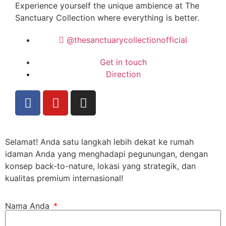
Experience yourself the unique ambience at
The
Sanctuary Collection
where everything is better.
@thesanctuarycollectionofficial
Get in touch
Direction
Selamat! Anda satu langkah lebih dekat ke rumah
idaman Anda yang menghadapi pegunungan, dengan
konsep back-to-nature, lokasi yang strategik, dan
kualitas premium internasional!
Nama Anda